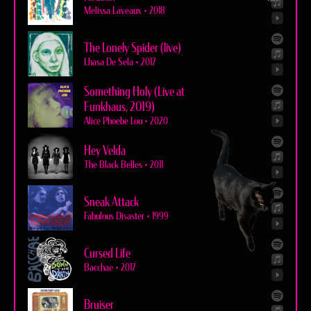
Melissa Laveaux
•
2018
The Lonely Spider (live)
Lhasa De Sela
•
2017
Something Holy (Live at
Funkhaus, 2019)
Alice Phoebe Lou
•
2020
Hey Velda
The Black Belles
•
2011
Sneak Attack
Fabulous Disaster
•
1999
Cursed Life
Bacchae
•
2017
Bruiser