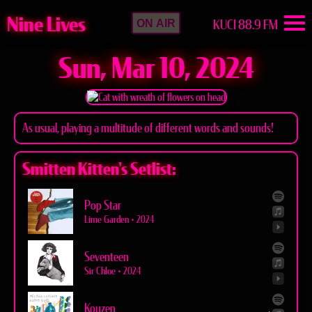
Nine Lives
KUCI 88.9 FM
ON AIR
Sun, Mar 10, 2024
As usual, playing a multitude of different words and sounds!
Smitten Kitten's Setlist:
Pop Star
Lime Garden
•
2024
Seventeen
Sir Chloe
•
2024
Kouzen