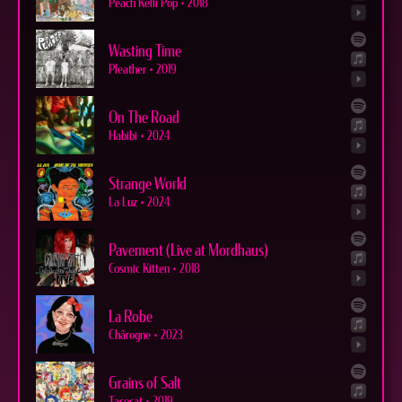
Peach Kelli Pop
•
2018
Wasting Time
Pleather
•
2019
On The Road
Habibi
•
2024
Strange World
La Luz
•
2024
Pavement (Live at Mordhaus)
Cosmic Kitten
•
2018
La Robe
Chârogne
•
2023
Grains of Salt
Tacocat
•