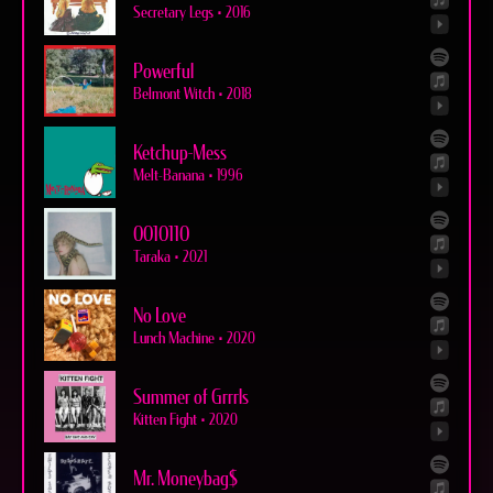
Secretary Legs
•
2016
Powerful
Belmont Witch
•
2018
Ketchup-Mess
Melt-Banana
•
1996
0010110
Taraka
•
2021
No Love
Lunch Machine
•
2020
Summer of Grrrls
Kitten Fight
•
2020
Mr. Moneybag$