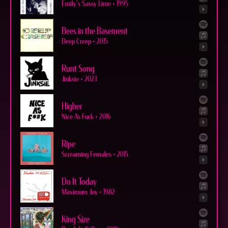
Emily's Sassy Lime
•
1995
Bees in the Basement
Deep Creep
•
2015
Runt Song
Jinksie
•
2023
Higher
Nice As Fuck
•
2016
Ripe
Screaming Females
•
2015
Do It Today
Maximum Joy
•
1982
King Size