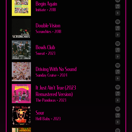
Begin Again
Initiate
•
2018
Double Vision
Scrunchies
•
2018
Bowls Club
Sweat
•
2023
Driving With No Sound
Sunday Cruise
•
2024
It Just Ain't True (2023
Remastered Version)
The Pandoras
•
2023
Sour
Hell Baby
•
2023