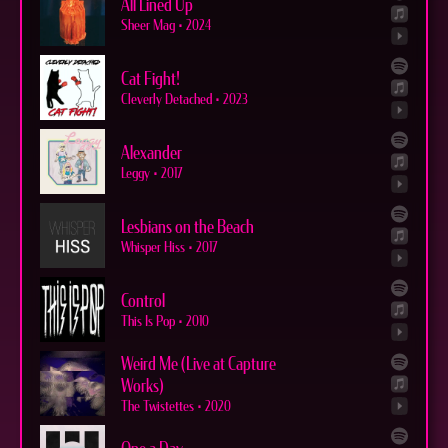
All Lined Up
Sheer Mag
•
2024
Cat Fight!
Cleverly Detached
•
2023
Alexander
Leggy
•
2017
Lesbians on the Beach
Whisper Hiss
•
2017
Control
This Is Pop
•
2010
Weird Me (Live at Capture
Works)
The Twistettes
•
2020