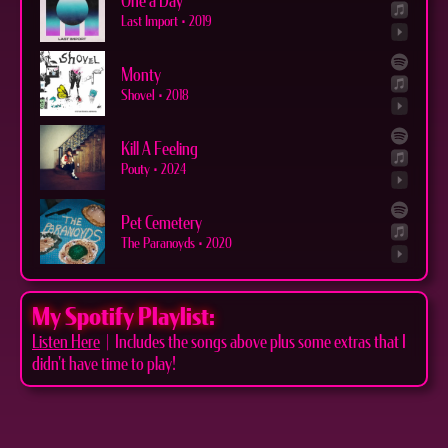
One a Day
Last Import
•
2019
Monty
Shovel
•
2018
Kill A Feeling
Pouty
•
2024
Pet Cemetery
The Paranoyds
•
2020
My Spotify Playlist:
Listen Here
| Includes the songs above plus some extras that I
didn't have time to play!