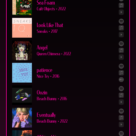
Sea Foam
Cult Objects
•
2022
Look Like That
Sneaks
•
2017
Angel
Queen Chimera
•
2022
patience
Nice Try
•
2016
Oozin
Beach Bunny
•
2016
Eventually
Beach Bunny
•
2022