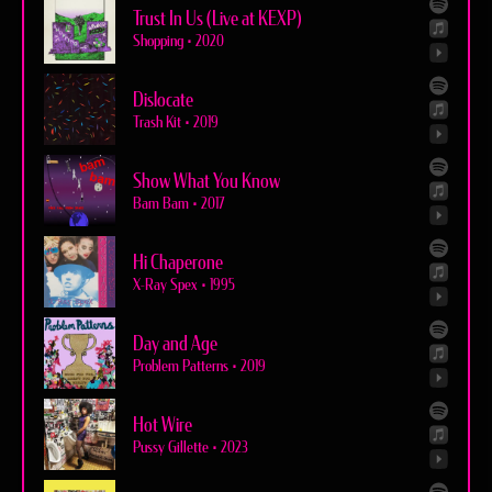
Trust In Us (Live at KEXP)
Shopping
•
2020
Dislocate
Trash Kit
•
2019
Show What You Know
Bam Bam
•
2017
Hi Chaperone
X-Ray Spex
•
1995
Day and Age
Problem Patterns
•
2019
Hot Wire
Pussy Gillette
•
2023