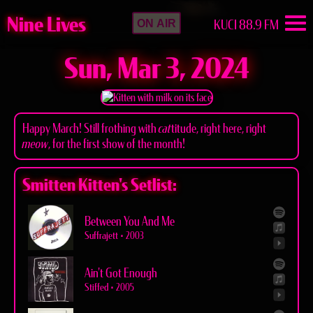
Nine Lives
KUCI 88.9 FM
ON AIR
Sun, Mar 3, 2024
Happy March! Still frothing with
cat
titude, right here, right
meow
, for the first show of the month!
Smitten Kitten's Setlist:
Between You And Me
Suffrajett
•
2003
Ain't Got Enough
Stiffed
•
2005