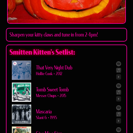
Sharpen your kitty claws and tune in from 2-4pm!
Smitten Kitten's Setlist:
That Very Night Dub
Hollie Cook
•
2012
Tomb Sweet Tomb
Messer Chups
•
2015
Mascaria
Slant 6
•
1995