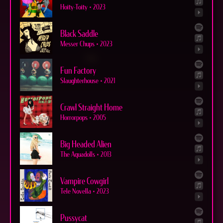
Hoity-Toity
•
2023
Black Saddle
Messer Chups
•
2023
Fun Factory
Slaughterhouse
•
2021
Crawl Straight Home
Horrorpops
•
2005
Big Headed Alien
The Aquadolls
•
2013
Vampire Cowgirl
Tele Novella
•
2023
Pussycat