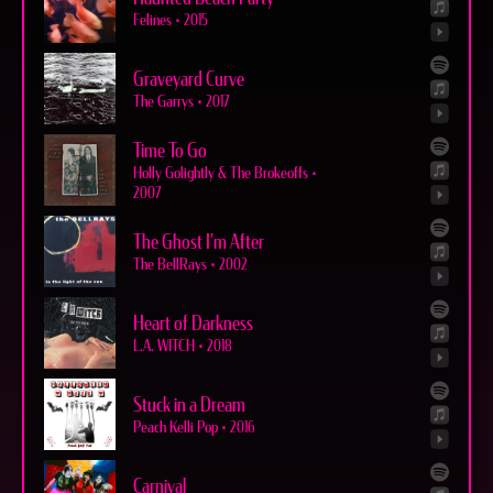
Felines
•
2015
Graveyard Curve
The Garrys
•
2017
Time To Go
Holly Golightly & The Brokeoffs
•
2007
The Ghost I'm After
The BellRays
•
2002
Heart of Darkness
L.A. WITCH
•
2018
Stuck in a Dream
Peach Kelli Pop
•
2016
Carnival