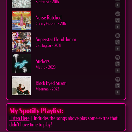
Slothrust
•
2016
Nurse Ratched
Cherry Glazerr
•
2017
Superstar Cloud Junior
Cat Jaguar
•
2018
Suckers
Metric
•
2023
Black Eyed Susan
Meernaa
•
2023
My Spotify Playlist:
Listen Here
| Includes the songs above plus some extras that I
didn't have time to play!