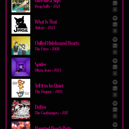
Give Me a Sign
Deap Vally
•
2021
What Is That
Jinksie
•
2023
Chilled Hidebound Hearts
The Ettes
•
2008
Spider
Olivia Jean
•
2023
Tell it to be Quiet
The Dagons
•
2003
Drifter
The Coathangers
•
2017
Haunted Beach Party