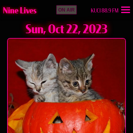
Nine Lives
KUCI 88.9 FM
ON AIR
Sun, Oct 22, 2023