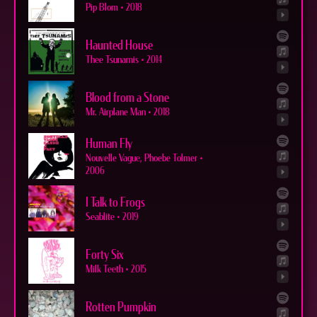
Pip Blom
•
2018
Haunted House
Thee Tsunamis
•
2014
Blood from a Stone
Mr. Airplane Man
•
2018
Human Fly
Nouvelle Vague, Phoebe Tolmer
•
2006
I Talk to Frogs
Seablite
•
2019
Forty Six
Milk Teeth
•
2015
Rotten Pumpkin