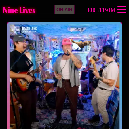
Nine Lives
KUCI 88.9 FM
ON AIR