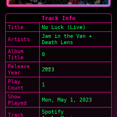
Track Info
Title
No Luck (Live)
Jam in the Van +
Artists
Death Lens
Album
0
Title
Release
2023
Year
Play
1
Count
Show
Mon, May 1, 2023
Played
Spotify
Track