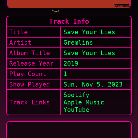
Track Info
Title
Save Your Lies
Artist
Gremlins
Album Title
Save Your Lies
Release Year
2019
Play Count
1
Show
Played
Sun, Nov 5, 2023
Spotify
Track Links
Apple Music
YouTube