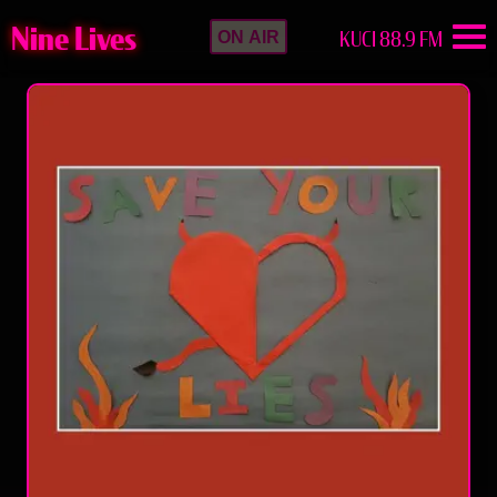
Nine Lives
KUCI 88.9 FM
ON AIR