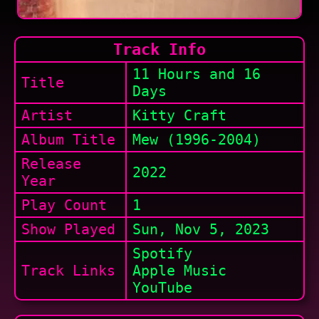
Track Info
11 Hours and 16
Title
Days
Artist
Kitty Craft
Album Title
Mew (1996-2004)
Release
2022
Year
Play Count
1
Show
Played
Sun, Nov 5, 2023
Spotify
Track Links
Apple Music
YouTube