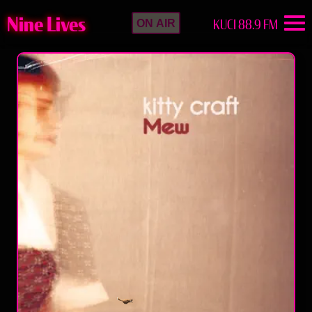
Nine Lives
KUCI 88.9 FM
ON AIR