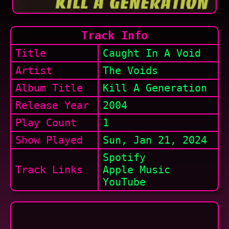
Track Info
Title
Caught In A Void
Artist
The Voids
Album Title
Kill A Generation
Release Year
2004
Play Count
1
Show
Played
Sun, Jan 21, 2024
Spotify
Track Links
Apple Music
YouTube