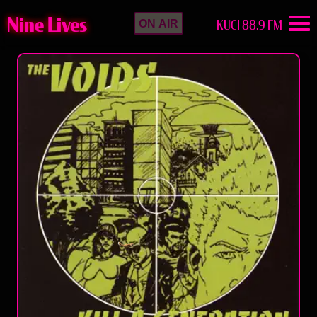
Nine Lives
KUCI 88.9 FM
ON AIR