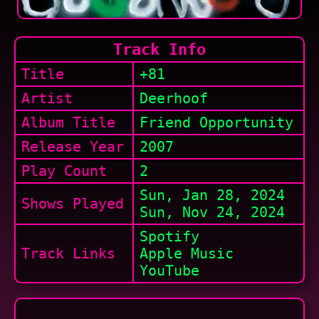
Track Info
Title
+81
Artist
Deerhoof
Album Title
Friend Opportunity
Release Year
2007
Play Count
2
Sun, Jan 28, 2024
Shows
Played
Sun, Nov 24, 2024
Spotify
Track Links
Apple Music
YouTube