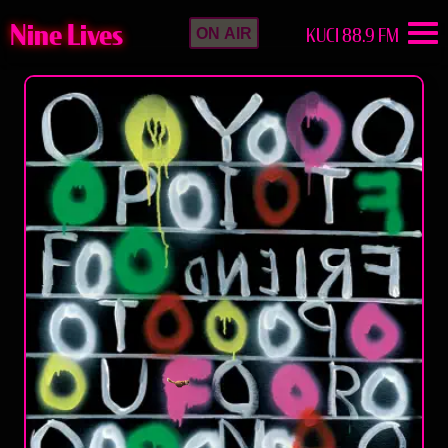
Nine Lives
KUCI 88.9 FM
ON AIR