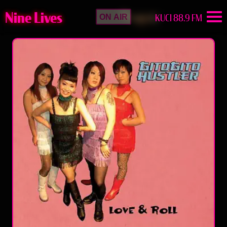
Nine Lives
KUCI 88.9 FM
ON AIR