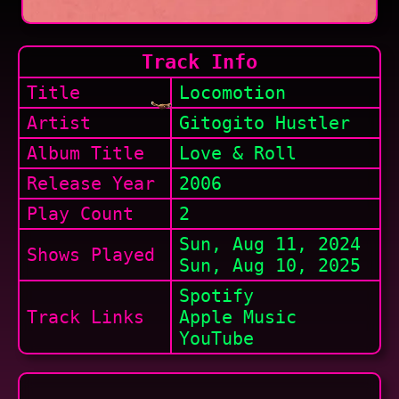
Track Info
Title
Locomotion
Artist
Gitogito Hustler
Album Title
Love & Roll
Release Year
2006
Play Count
2
Sun, Aug 11, 2024
Shows
Played
Sun, Aug 10, 2025
Spotify
Track Links
Apple Music
YouTube