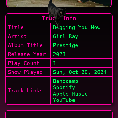
Track Info
Title
Begging You Now
Artist
Girl Ray
Album Title
Prestige
Release Year
2023
Play Count
1
Show
Played
Sun, Oct 20, 2024
Bandcamp
Spotify
Track Links
Apple Music
YouTube