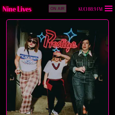
Nine Lives
KUCI 88.9 FM
ON AIR