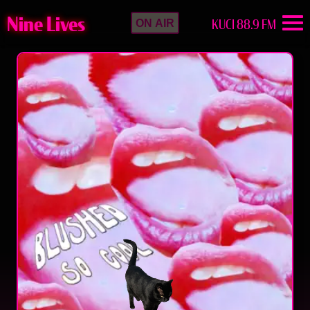
Nine Lives
KUCI 88.9 FM
ON AIR