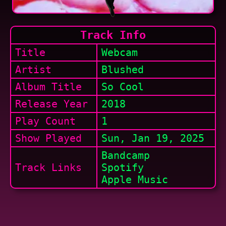
Track Info
Title
Webcam
Artist
Blushed
Album Title
So Cool
Release Year
2018
Play Count
1
Show
Played
Sun, Jan 19, 2025
Bandcamp
Track Links
Spotify
Apple Music