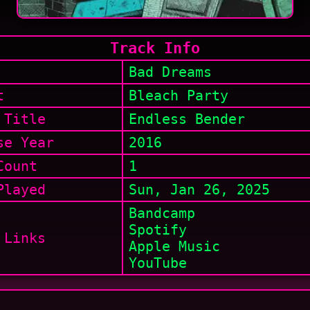
Track Info
Bad Dreams
t
Bleach Party
 Title
Endless Bender
se Year
2016
Count
1
layed
Sun, Jan 26, 2025
Bandcamp
Spotify
 Links
Apple Music
YouTube