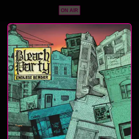
ON AIR