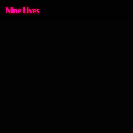
Nine Lives