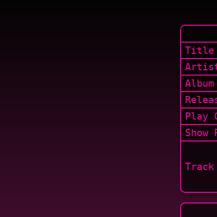
Title
Artis
Album
Relea
Play 
Show
P
Track