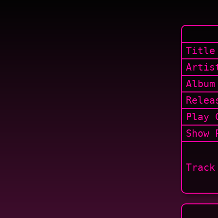
Title
Artis
Album
Relea
Play 
Show
P
Track