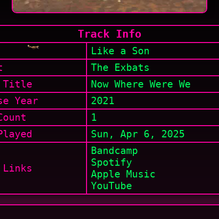
Track Info
Like a Son
t
The Exbats
 Title
Now Where Were We
se Year
2021
Count
1
layed
Sun, Apr 6, 2025
Bandcamp
Spotify
 Links
Apple Music
YouTube