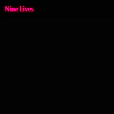
Nine Lives