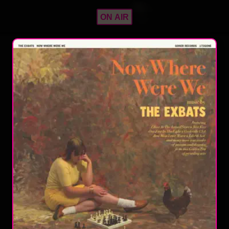
ON AIR