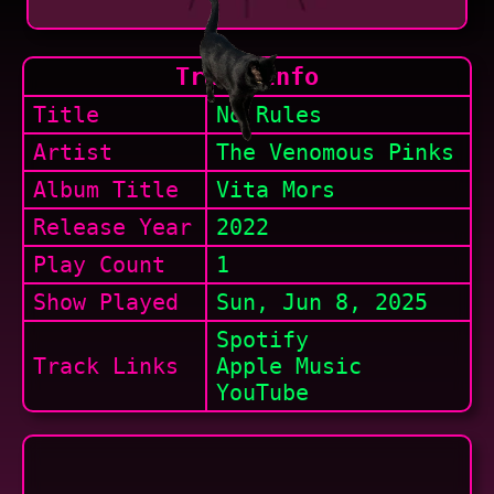
Track Info
Title
No Rules
Artist
The Venomous Pinks
Album Title
Vita Mors
Release Year
2022
Play Count
1
Show
Played
Sun, Jun 8, 2025
Spotify
Track Links
Apple Music
YouTube