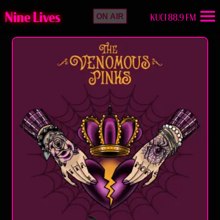
Nine Lives
KUCI 88.9 FM
ON AIR