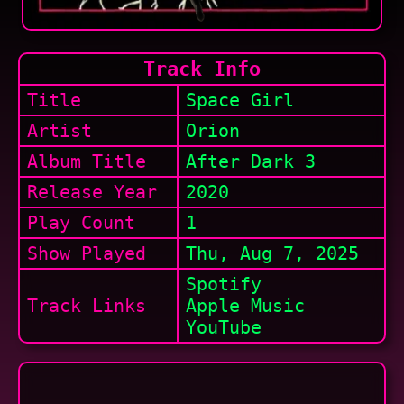
Track Info
Title
Space Girl
Artist
Orion
Album Title
After Dark 3
Release Year
2020
Play Count
1
Show
Played
Thu, Aug 7, 2025
Spotify
Track Links
Apple Music
YouTube