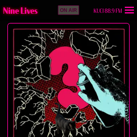
Nine Lives
KUCI 88.9 FM
ON AIR