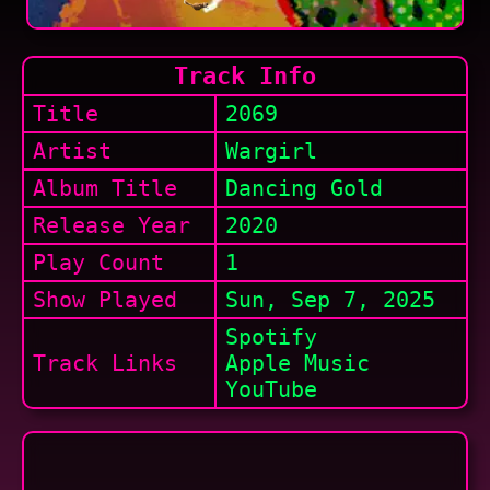
Track Info
Title
2069
Artist
Wargirl
Album Title
Dancing Gold
Release Year
2020
Play Count
1
Show
Played
Sun, Sep 7, 2025
Spotify
Track Links
Apple Music
YouTube