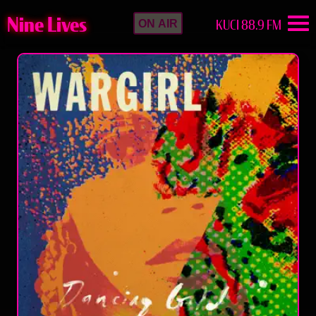
Nine Lives
KUCI 88.9 FM
ON AIR