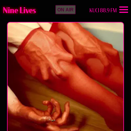
Nine Lives
KUCI 88.9 FM
ON AIR