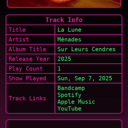
Track Info
Title
La Lune
Artist
Ménades
Album Title
Sur Leurs Cendres
Release Year
2025
Play Count
1
Show
Played
Sun, Sep 7, 2025
Bandcamp
Spotify
Track Links
Apple Music
YouTube