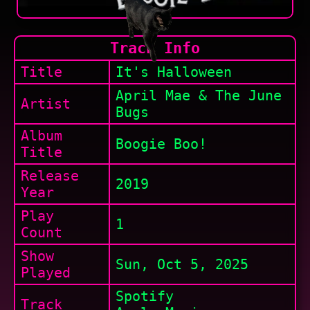
Track Info
Title
It's Halloween
April Mae & The June
Artist
Bugs
Album
Boogie Boo!
Title
Release
2019
Year
Play
1
Count
Show
Sun, Oct 5, 2025
Played
Spotify
Track