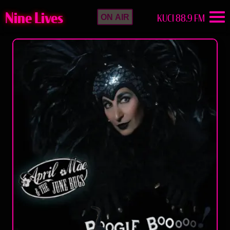
Nine Lives
KUCI 88.9 FM
ON AIR