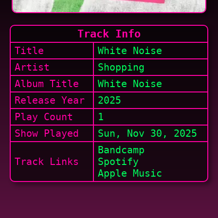
Track Info
Title
White Noise
Artist
Shopping
Album Title
White Noise
Release Year
2025
Play Count
1
Show
Played
Sun, Nov 30, 2025
Bandcamp
Track Links
Spotify
Apple Music