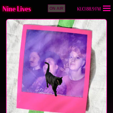
Nine Lives
KUCI 88.9 FM
ON AIR