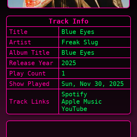
Track Info
Title
Blue Eyes
Artist
Freak Slug
Album Title
Blue Eyes
Release Year
2025
Play Count
1
Show
Played
Sun, Nov 30, 2025
Spotify
Track Links
Apple Music
YouTube