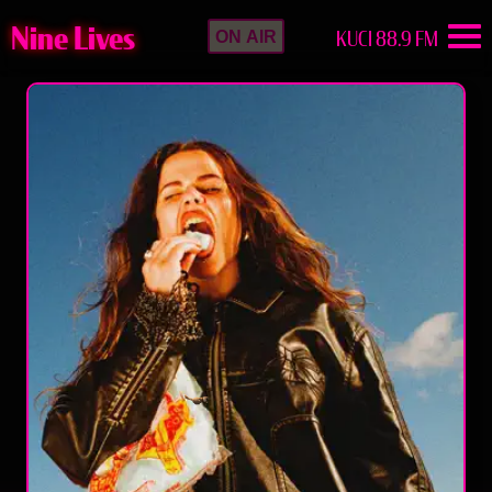
Nine Lives
KUCI 88.9 FM
ON AIR