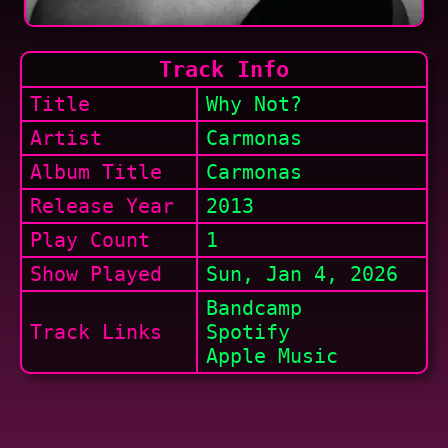
Track Info
Title
Why Not?
Artist
Carmonas
Album Title
Carmonas
Release Year
2013
Play Count
1
Show
Played
Sun, Jan 4, 2026
Bandcamp
Track Links
Spotify
Apple Music