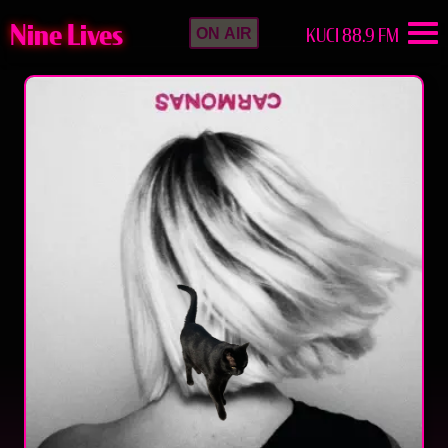
Nine Lives
KUCI 88.9 FM
ON AIR