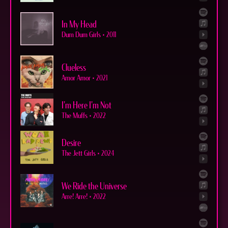
In My Head
Dum Dum Girls
•
2011
Clueless
Amor Amor
•
2021
I'm Here I'm Not
The Muffs
•
2022
Desire
The Jett Girls
•
2024
We Ride the Universe
Arre! Arre!
•
2022