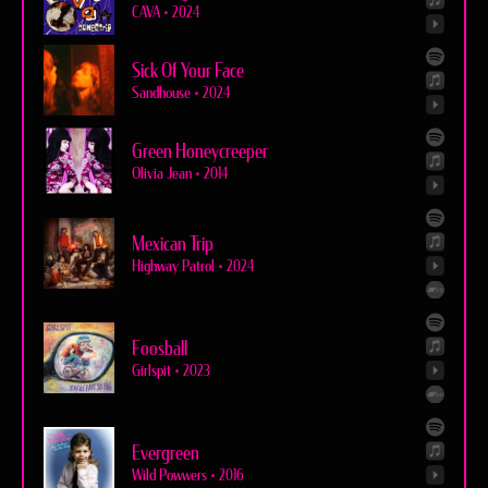
CAVA
•
2024
Sick Of Your Face
Sandhouse
•
2024
Green Honeycreeper
Olivia Jean
•
2014
Mexican Trip
Highway Patrol
•
2024
Foosball
Girlspit
•
2023
Evergreen
Wild Powwers
•
2016