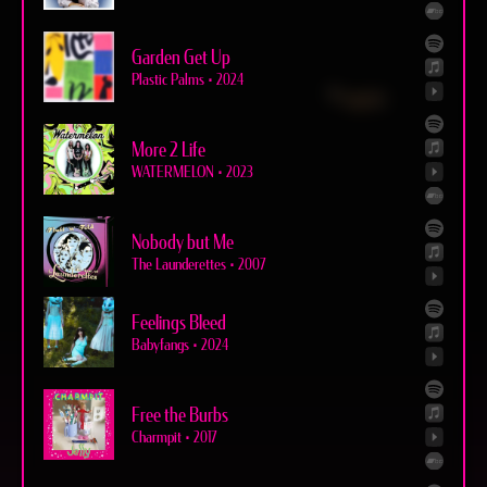
Garden Get Up
Plastic Palms
•
2024
More 2 Life
WATERMELON
•
2023
Nobody but Me
The Launderettes
•
2007
Feelings Bleed
Babyfangs
•
2024
Free the Burbs
Charmpit
•
2017