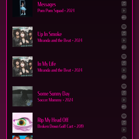
Messages
Pom Pom Squad
•
2024
Up In Smoke
Miranda and the Beat
•
2024
In My Life
Miranda and the Beat
•
2024
Some Sunny Day
Soccer Mommy
•
2024
Rip My Head Off
Broken Down Golf Cart
•
2019