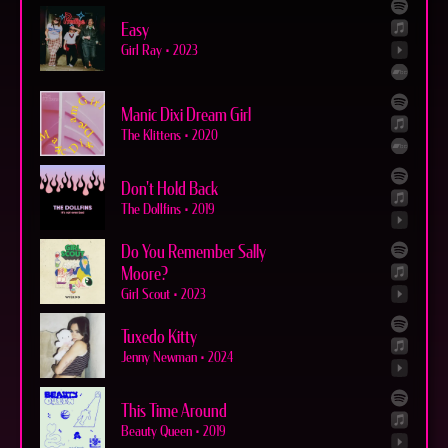
Easy
Girl Ray
•
2023
Manic Dixi Dream Girl
The Klittens
•
2020
Don't Hold Back
The Dollfins
•
2019
Do You Remember Sally
Moore?
Girl Scout
•
2023
Tuxedo Kitty
Jenny Newman
•
2024
This Time Around
Beauty Queen
•
2019