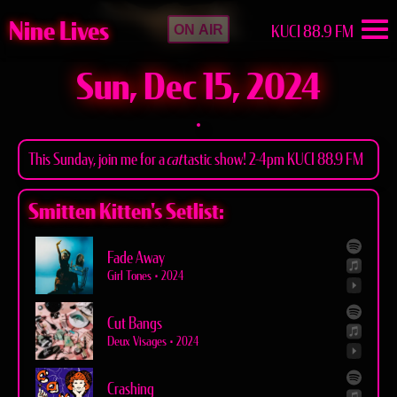
Nine Lives
KUCI 88.9 FM
ON AIR
Sun, Dec 15, 2024
This Sunday, join me for a
cat
tastic show! 2-4pm KUCI 88.9 FM
Smitten Kitten's Setlist:
Fade Away
Girl Tones
•
2024
Cut Bangs
Deux Visages
•
2024
Crashing