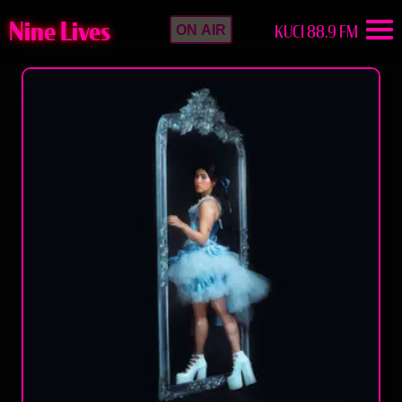
Nine Lives
KUCI 88.9 FM
ON AIR