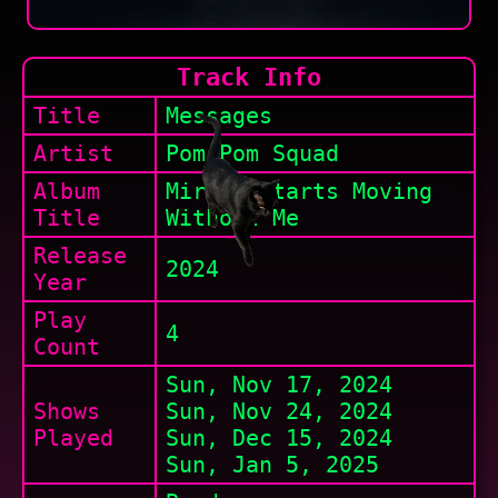
Track Info
Title
Messages
Artist
Pom Pom Squad
Album
Mirror Starts Moving
Title
Without Me
Release
2024
Year
Play
4
Count
Sun, Nov 17, 2024
Shows
Sun, Nov 24, 2024
Played
Sun, Dec 15, 2024
Sun, Jan 5, 2025