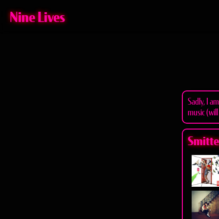
Nine Lives
Sadly, I a
music (will
Smitten