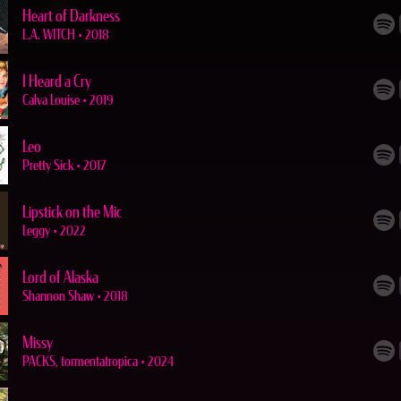
Heart of Darkness
L.A. WITCH
•
2018
I Heard a Cry
Calva Louise
•
2019
Leo
Pretty Sick
•
2017
Lipstick on the Mic
Leggy
•
2022
Lord of Alaska
Shannon Shaw
•
2018
Missy
PACKS, tormentatropica
•
2024