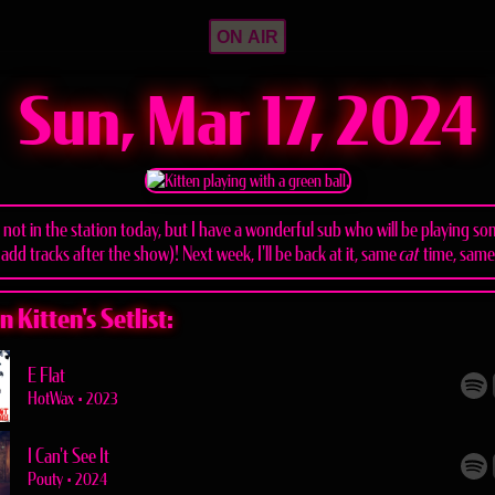
ON AIR
Sun, Mar 17, 2024
m not in the station today, but I have a wonderful sub who will be playing s
 add tracks after the show)! Next week, I'll be back at it, same
cat
time, sam
 Kitten's Setlist:
E Flat
HotWax
•
2023
I Can't See It
Pouty
•
2024