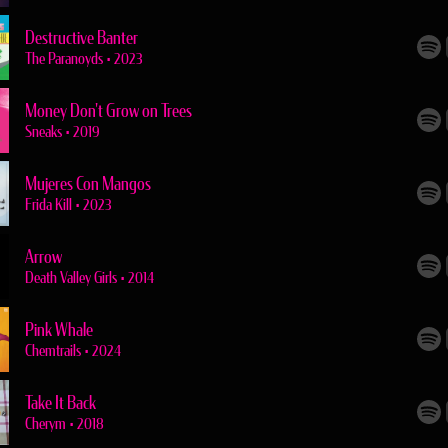
Destructive Banter
The Paranoyds
•
2023
Money Don't Grow on Trees
Sneaks
•
2019
Mujeres Con Mangos
Frida Kill
•
2023
Arrow
Death Valley Girls
•
2014
Pink Whale
Chemtrails
•
2024
Take It Back
Cherym
•
2018