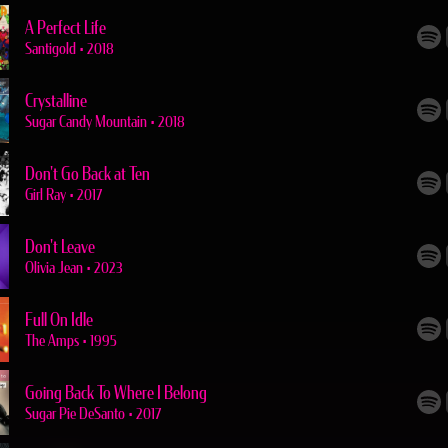
A Perfect Life
Santigold
•
2018
Crystalline
Sugar Candy Mountain
•
2018
Don't Go Back at Ten
Girl Ray
•
2017
Don't Leave
Olivia Jean
•
2023
Full On Idle
The Amps
•
1995
Going Back To Where I Belong
Sugar Pie DeSanto
•
2017