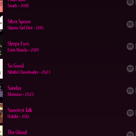
Snarls
•
2018
Silver Spoon
Skinny Girl Diet
•
2015
Sleepy Eyes
Eerie Wanda
•
2019
So Good
Nihilist Cheerleader
•
2023
Sunday
Momma
•
2023
Sweetest Talk
Habibi
•
2012
The Ghoul