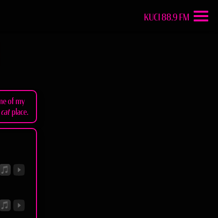
KUCI 88.9 FM
ome of my
e
cat
place.