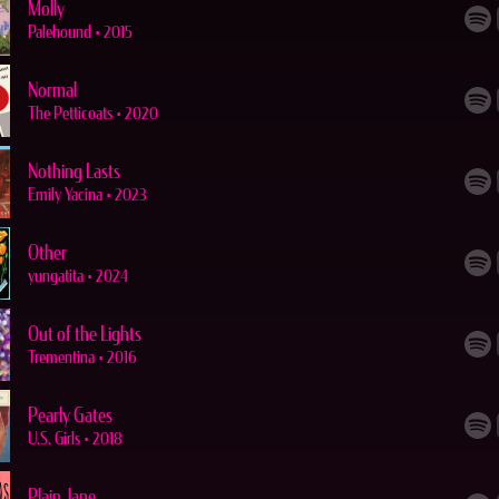
Molly
Palehound
•
2015
Normal
The Petticoats
•
2020
Nothing Lasts
Emily Yacina
•
2023
Other
yungatita
•
2024
Out of the Lights
Trementina
•
2016
Pearly Gates
U.S. Girls
•
2018
Plain Jane