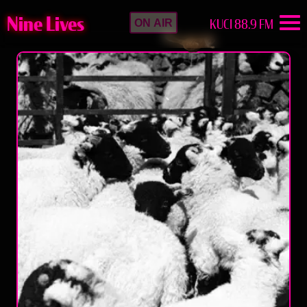
Nine Lives
KUCI 88.9 FM
ON AIR