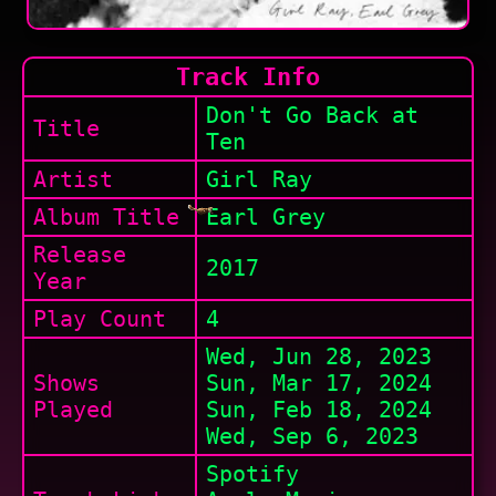
Track Info
Don't Go Back at
Title
Ten
Artist
Girl Ray
Album Title
Earl Grey
Release
2017
Year
Play Count
4
Wed, Jun 28, 2023
Shows
Sun, Mar 17, 2024
Played
Sun, Feb 18, 2024
Wed, Sep 6, 2023
Spotify