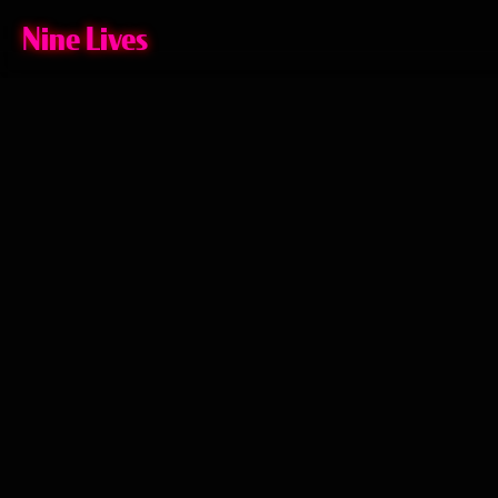
Nine Lives