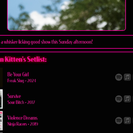
r a whisker-licking good show this Sunday afternoon!
 Kitten's Setlist:
Be Your Girl
Freak Slug
•
2024
Survive
Sour Bitch
•
2017
Violence Dreams
Ninja Racers
•
2019