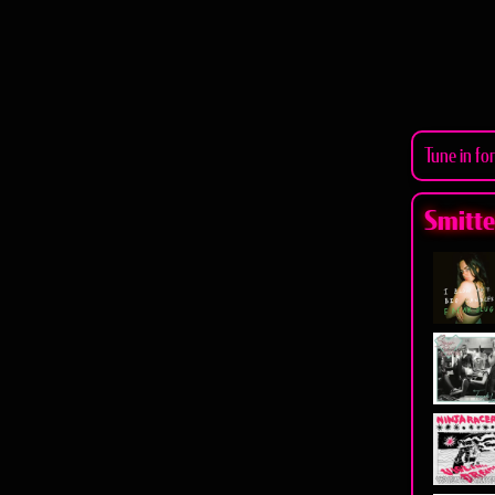
Tune in fo
Smitten