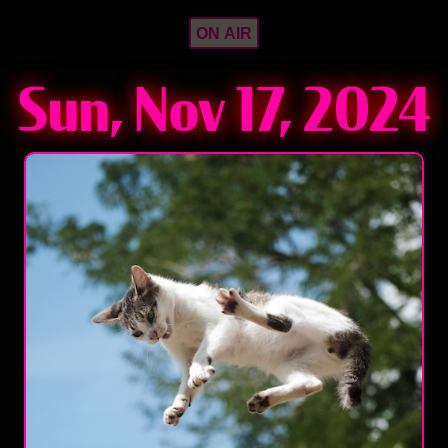
ON AIR
Sun, Nov 17, 2024