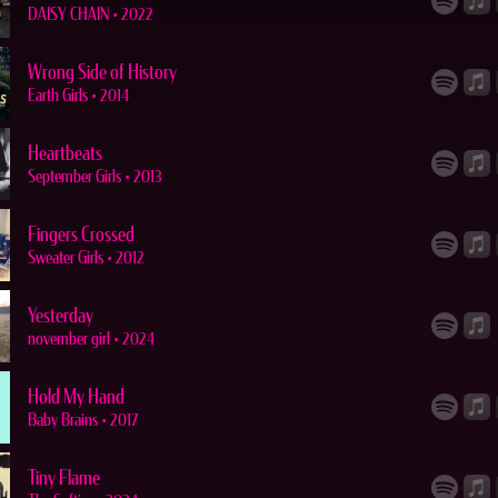
DAISY CHAIN
•
2022
Wrong Side of History
Earth Girls
•
2014
Heartbeats
September Girls
•
2013
Fingers Crossed
Sweater Girls
•
2012
Yesterday
november girl
•
2024
Hold My Hand
Baby Brains
•
2017
Tiny Flame