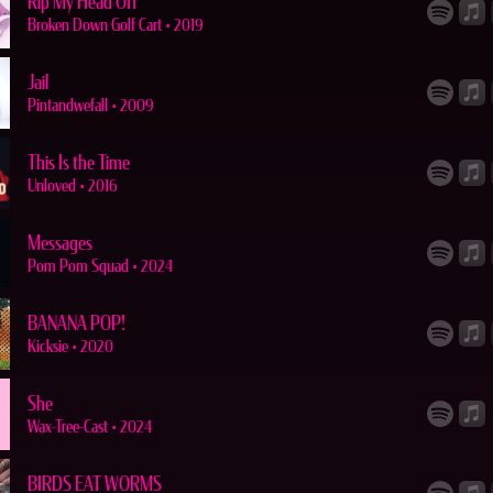
Rip My Head Off
Broken Down Golf Cart
•
2019
Jail
Pintandwefall
•
2009
This Is the Time
Unloved
•
2016
Messages
Pom Pom Squad
•
2024
BANANA POP!
Kicksie
•
2020
She
Wax-Tree-Cast
•
2024
BIRDS EAT WORMS