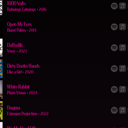
1000 Volts
Batwings Catwings
•
2016
Open My Eyes
Burnt Palms
•
2014
Daffodils
Vixey
•
2023
Dirty Dorito Hands
Like a Girl
•
2020
White Rabbit
Plum Vision
•
2024
Dogma
Estrogen Projection
•
2022