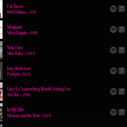
Eat Tacos
Wild Balbina
•
2012
Magique
Silver Dapple
•
2018
New Face
Niko Haley
•
2024
boy destroyer
Poolgirl
•
2024
Give Us Something Worth Voting For
The Tuts
•
2016
In My Life
Miranda and the Beat
•
2024