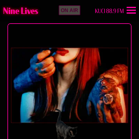
Nine Lives
KUCI 88.9 FM
ON AIR