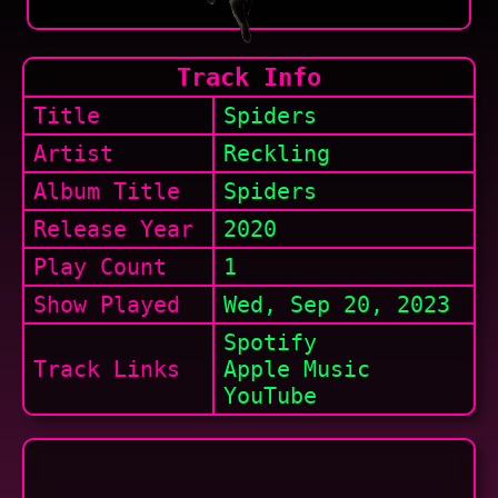
Track Info
Title
Spiders
Artist
Reckling
Album Title
Spiders
Release Year
2020
Play Count
1
Show
Played
Wed, Sep 20, 2023
Spotify
Track Links
Apple Music
YouTube